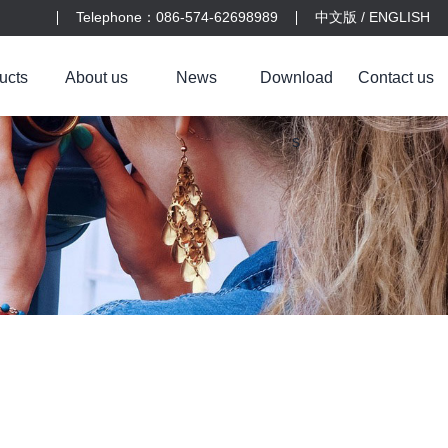
Telephone：086-574-62698989
中文版
/
ENGLISH
ucts
About us
News
Download
Contact us
s
r
Laiya plastic
Company profile
Yijiayi Medical
Company news
Contact us
Equipment
Trade news
Feedback
Culture
01
Medical machinery blister packaging box
Injection molded parts for medical devices