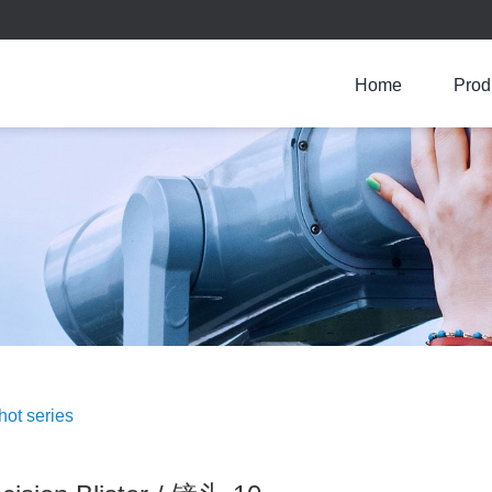
Home
Prod
Jinxing Precision Bliste
Lens series
Shot series
Prism series
Injection molding series
Crystal oscillator series
hot series
Fiber optic box
Wafer