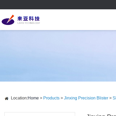
Location:
Home
>
Products
>
Jinxing Precision Blister
>
S