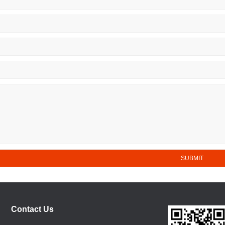
Contact Us