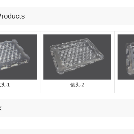
Products
头-1
镜头-2
k