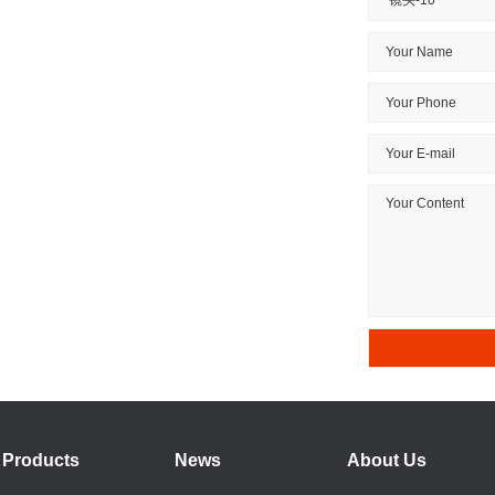
Products
News
About Us