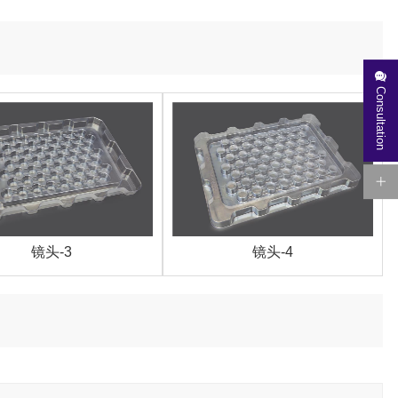
Consultation
镜头-3
镜头-4