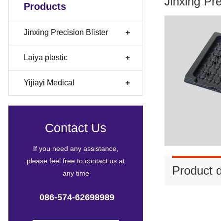
Jinxing Pr
Products
Jinxing Precision Blister
Laiya plastic
Yijiayi Medical
Contact Us
If you need any assistance,
please feel free to contact us at
Product d
any time
086-574-62698989