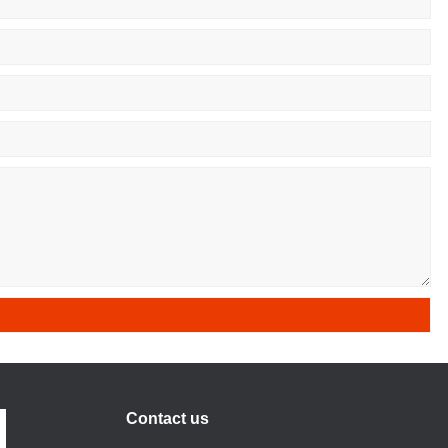
Contact us