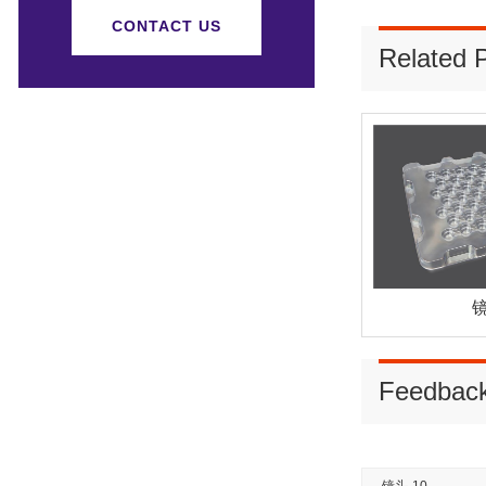
CONTACT US
Related 
镜
Feedbac