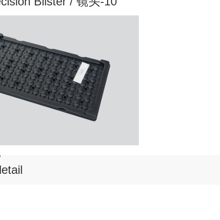
ecision Blister / 镜头-10
etail